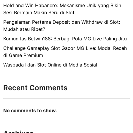
Hold and Win Habanero: Mekanisme Unik yang Bikin
Sesi Bermain Makin Seru di Slot
Pengalaman Pertama Deposit dan Withdraw di Slot:
Mudah atau Ribet?
Komunitas Betwin188: Berbagi Pola MG Live Paling Jitu
Challenge Gameplay Slot Gacor MG Live: Modal Receh
di Game Premium
Waspada Iklan Slot Online di Media Sosial
Recent Comments
No comments to show.