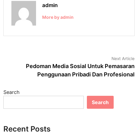
admin
More by admin
Post
N
Next Article
a
Pedoman Media Sosial Untuk Pemasaran
navigation
Penggunaan Pribadi Dan Profesional
Search
Search
Recent Posts