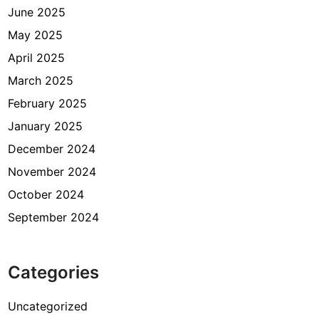
June 2025
May 2025
April 2025
March 2025
February 2025
January 2025
December 2024
November 2024
October 2024
September 2024
Categories
Uncategorized