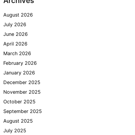
Archives
August 2026
July 2026
June 2026
April 2026
March 2026
February 2026
January 2026
December 2025
November 2025
October 2025
September 2025
August 2025
July 2025