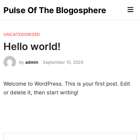
Skip
Pulse Of The Blogosphere
Mai
to
Me
content
P
UNCATEGORIZED
o
Hello world!
s
t
by
admin
September 10, 2024
e
d
Welcome to WordPress. This is your first post. Edit
i
or delete it, then start writing!
n